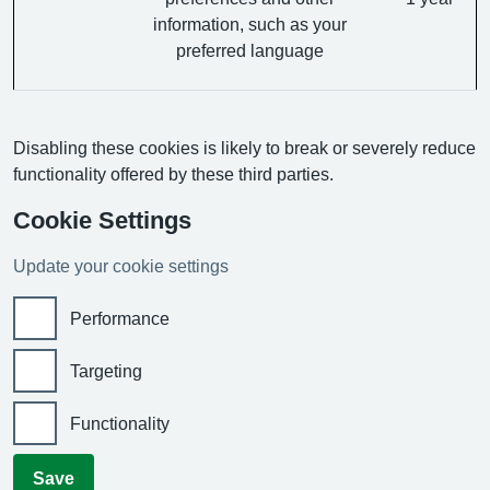
information, such as your
preferred language
Disabling these cookies is likely to break or severely reduce
functionality offered by these third parties.
Cookie Settings
Update your cookie settings
Performance
Targeting
Functionality
Save