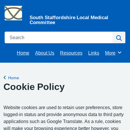
South Staffordshire Local Medical
Committee
Search
Se
Home
About Us
Resources
Links
More
Browse
Home
Back to
Cookie Policy
Website cookies are used to retain user preferences, store
logged-in status and provide anonymous data to third party
applications such as Google Translate. As a rule, cookies
will make your browsing experience better however, you