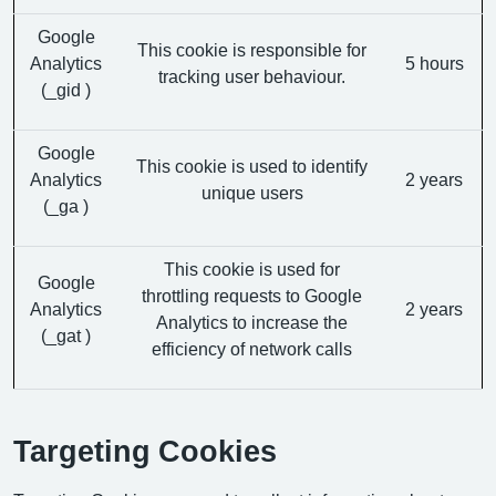
Google
This cookie is responsible for
Analytics
5 hours
tracking user behaviour.
(_gid )
Google
This cookie is used to identify
Analytics
2 years
unique users
(_ga )
This cookie is used for
Google
throttling requests to Google
Analytics
2 years
Analytics to increase the
(_gat )
efficiency of network calls
Targeting Cookies