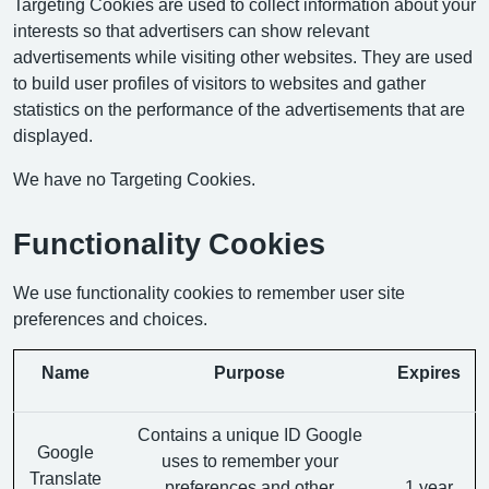
Targeting Cookies are used to collect information about your
interests so that advertisers can show relevant
advertisements while visiting other websites. They are used
to build user profiles of visitors to websites and gather
statistics on the performance of the advertisements that are
displayed.
We have no Targeting Cookies.
Functionality Cookies
We use functionality cookies to remember user site
preferences and choices.
Name
Purpose
Expires
Contains a unique ID Google
Google
uses to remember your
Translate
preferences and other
1 year