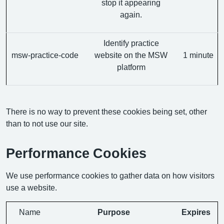
stop it appearing
again.
Identify practice
msw-practice-code
website on the MSW
1 minute
platform
There is no way to prevent these cookies being set, other
than to not use our site.
Performance Cookies
We use performance cookies to gather data on how visitors
use a website.
Name
Purpose
Expires