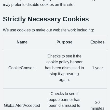
may prefer to disable cookies on this site.
Strictly Necessary Cookies
We use cookies to make our website work including:
Name
Purpose
Expires
Checks to see if the
cookie policy banner
CookieConsent
has been dismissed to
1 year
stop it appearing
again.
Checks to see if
popup banner has
20
GlobalAlertAccepted
been dismissed to
minutes