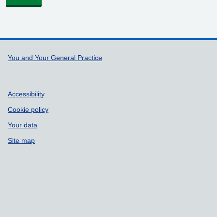
Support links
You and Your General Practice
Accessibility
Cookie policy
Your data
Site map