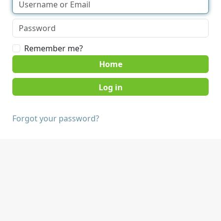
Remember me?
Home
Forgot your password?