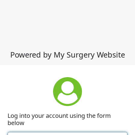
Powered by My Surgery Website
Log into your account using the form
below