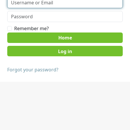
Remember me?
Home
Forgot your password?