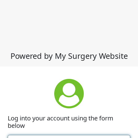
Powered by My Surgery Website
Log into your account using the form
below